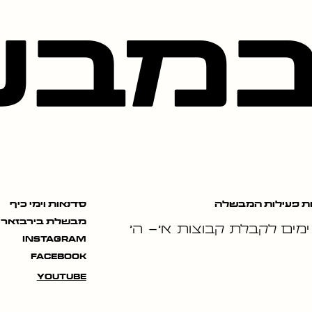
בשל
שעות פעילות המב
סדנאות וימי כיף
מבשלת בירבזאר
ימים לקבלת קבוצות א׳- ה׳
instagram
facebook
youtube