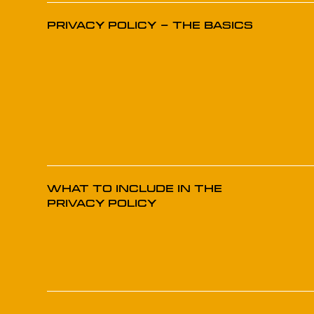
Privacy Policy - The Basics
What to Include in the
Privacy Policy