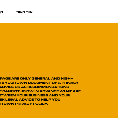
אן
צור קשר
 page are only general and high-
te your own document of a Privacy
al advice or as recommendations
we cannot know in advance what are
 between your business and your
k legal advice to help you
r own Privacy Policy.