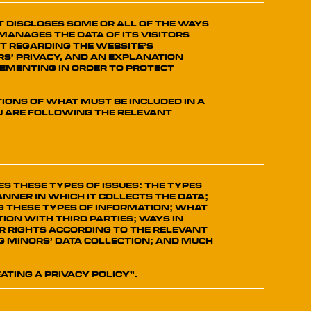
at discloses some or all of the ways
manages the data of its visitors
t regarding the website’s
s’ privacy, and an explanation
lementing in order to protect
tions of what must be included in a
ou are following the relevant
s these types of issues: the types
nner in which it collects the data;
g these types of information; what
ion with third parties; ways in
r rights according to the relevant
ng minors’ data collection; and much
ating a Privacy Policy
”.