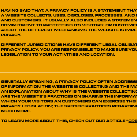
Having said that, a privacy policy is a statement th
a website collects, uses, discloses, processes, and 
and customers. It usually also includes a statemen
commitment to protecting its visitors’ or customer
about the different mechanisms the website is imp
privacy.
Different jurisdictions have different legal obliga
Privacy Policy. You are responsible to make sure y
legislation to your activities and location.
Generally speaking, a Privacy Policy often addresse
of information the website is collecting and the ma
an explanation about why is the website collectin
are the website’s practices on sharing the informat
which your visitors an customers can exercise thei
privacy legislation; the specific practices regardi
much more.
To learn more about this, check out our article “
Cre