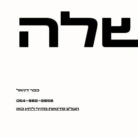
במ
כפר דניאל
054-882-2858
קטלוג סדנאות מקיף לחץ כאן