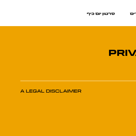
סרטון יום כיף
מר
PRI
A Legal Disclaimer