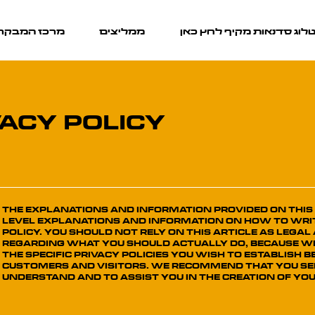
כז המבקרים
ממליצים
קטלוג סדנאות מקיף לחץ כ
VACY POLICY
The explanations and information provided on this
level explanations and information on how to wri
Policy. You should not rely on this article as leg
regarding what you should actually do, because 
the specific privacy policies you wish to establish
customers and visitors. We recommend that you see
understand and to assist you in the creation of you