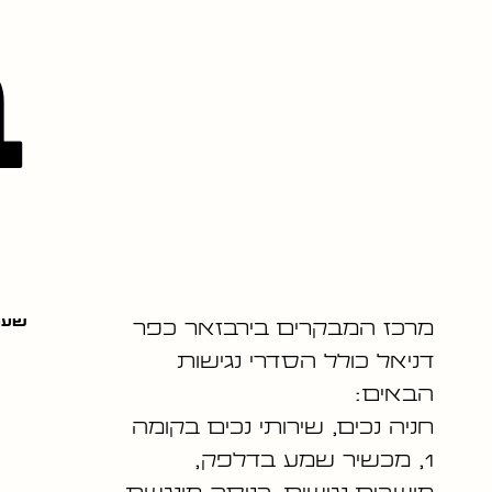
ה
שלה
מרכז המבקרים בירבזאר כפר
דניאל כולל הסדרי נגישות
הבאים:
חניה נכים, שירותי נכים בקומה
1, מכשיר שמע בדלפק,