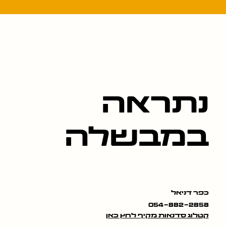
נתראה
במבשלה
כפר דניאל
054-882-2858
קטלוג סדנאות מקיף לחץ כאן