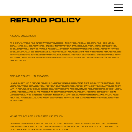
Refund Policy
A Legal Disclaimer
The explanations and information provided on this page are only general and high-level
explanations and information on how to write your own document of a Refund Policy. You
should not rely on this article as legal advice or as recommendations regarding what you
should actually do, because we cannot know in advance what are the specific refund policies
that you wish to establish between your business and your customers. We recommend that
you seek legal advice to help you understand and to assist you in the creation of your own
Refund Policy.
Refund Policy - The Basics
Having said that, a Refund Policy is a legally binding document that is meant to establish the
legal relations between you and your customers regarding how and if you will provide them
with a refund. Online businesses selling products are sometimes required (depending on local
laws and regulations) to present their product return policy and refund policy. In some
jurisdictions, this is needed in order to comply with consumer protection laws. It may also
help you avoid legal claims from customers that are not satisfied with the products they
purchased.
What to Include in the Refund Policy
Generally speaking, a Refund Policy often addresses these types of issues: the timeframe
for asking for a refund; will the refund be full or partial; under which conditions will the
customer receive a refund; and much, much more.