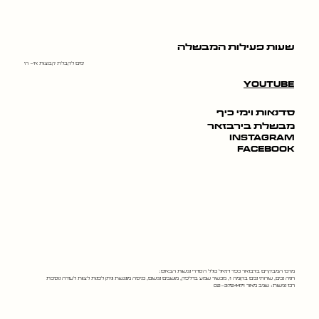
שעות פעילות המבשלה
ימים לקבלת קבוצות א׳- ה׳
youtube
סדנאות וימי כיף
מבשלת בירבזאר
instagram
facebook
מרכז המבקרים בירבזאר כפר דניאל כולל הסדרי נגישות הבאים:
חניה נכים, שירותי נכים בקומה 1, מכשיר שמע בדלפק, מושבים נגישים, כניסה מונגשת וניתן לפנות לצוות לעזרה נוספת
רכז נגישות: שגיב מאור 02-3724471